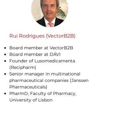
Rui Rodrigues (VectorB2B)
Board member at VectorB2B
Board member at DÁVI
Founder of Lusomedicamenta
(Recipharm)
Senior manager in multinational
pharmaceutical companies (Janssen
Pharmaceuticals)
PharmD, Faculty of Pharmacy,
University of Lisbon