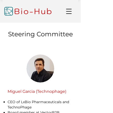
Steering Committee
Miguel Garcia (Technophage)
CEO of LxBio Pharmaceuticals and
TechnoPhage
Board member at VectorB2B