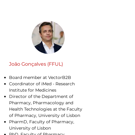
João Gonçalves (FFUL)
Board member at VectorB2B
Coordinator of iMed - Research
Institute for Medicines
Director of the Department of
Pharmacy, Pharmacology and
Health Technologies at the Faculty
of Pharmacy, University of Lisbon
PharmD, Faculty of Pharmacy,
University of Lisbon
PhD, Faculty of Pharmacy,