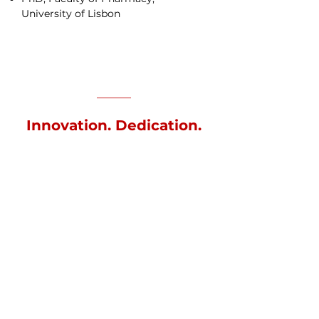
University of Lisbon
Innovation. Dedication.
Expertise.
This committee will assume the
following functions in the
mobilizing agenda:
Approve the program of activities
prepared for the agenda;
Ensure the alignment of the