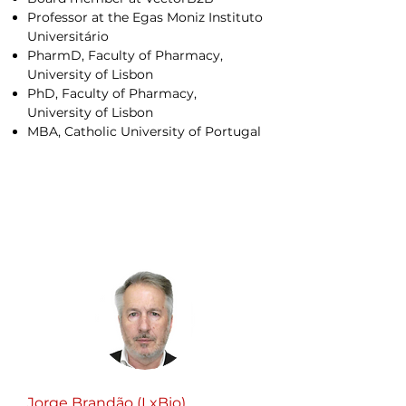
Professor at the Egas Moniz Instituto
Universitário
PharmD, Faculty of Pharmacy,
University of Lisbon
PhD, Faculty of Pharmacy,
University of Lisbon
MBA, Catholic University of Portugal
Jorge Brandão (LxBio)