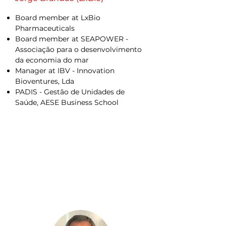
Board member at LxBio
Pharmaceuticals
Board member at SEAPOWER -
Associação para o desenvolvimento
da economia do mar
Manager at IBV - Innovation
Bioventures, Lda
PADIS - Gestão de Unidades de
Saúde, AESE Business School